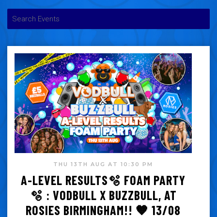
THU 13TH AUG AT 10:30 PM
A-LEVEL RESULTS🫧 FOAM PARTY
🫧 : VODBULL X BUZZBULL, AT
ROSIES BIRMINGHAM!! 🧡 13/08