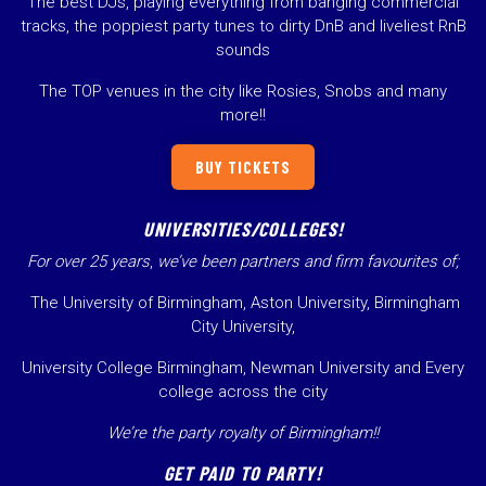
The best DJs, playing everything from banging commercial
tracks, the poppiest party tunes to dirty DnB and liveliest RnB
sounds
The TOP venues in the city like Rosies, Snobs and many
more!!
BUY TICKETS
UNIVERSITIES/COLLEGES!
For over 25 years
,
we’ve been partners and firm favourites of;
The University of Birmingham, Aston University, Birmingham
City University,
University College Birmingham, Newman University and Every
college across the city
We’re the party royalty of Birmingham!!
GET PAID TO PARTY!