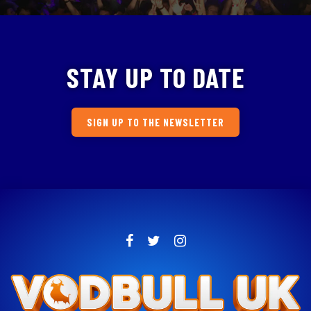
STAY UP TO DATE
SIGN UP TO THE NEWSLETTER