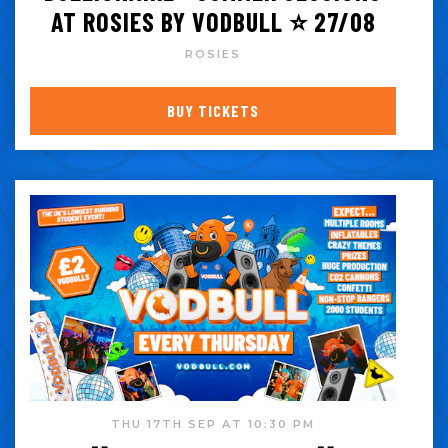
AT ROSIES BY VODBULL ⭐️ 27/08
ROSIES
BUY TICKETS
THU 17TH SEP AT 10:30 PM