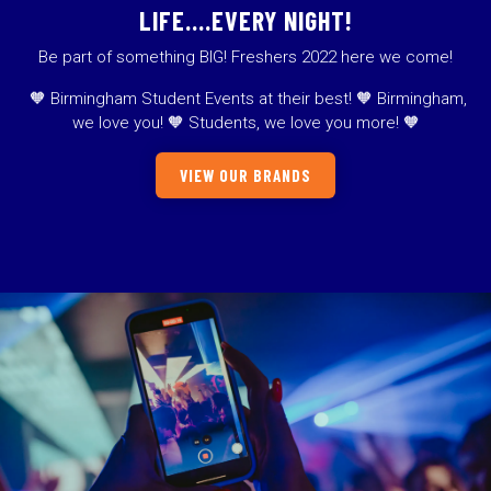
LIFE….EVERY NIGHT!
Be part of something BIG! Freshers 2022 here we come!
🧡 Birmingham Student Events at their best! 🧡 Birmingham,
we love you! 🧡 Students, we love you more! 🧡
VIEW OUR BRANDS