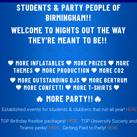
STUDENTS & PARTY PEOPLE OF
BIRMINGHAM!!
WELCOME TO NIGHTS OUT THE WAY
THEY’RE MEANT TO BE!!
🧡 MORE
INFLATABLES
🧡
MORE PRIZES
🧡
MORE
THEMES
🧡
MORE PRODUCTION
🧡
MORE CO2
🧡
MORE OUTSTANDING DJS
🧡
MORE BERTRUM
🧡
MORE CONFETTI
🧡
MORE T-SHIRTS
🧡
🔥
MORE PARTY!!
🔥
Established events for students & clubbers that run all year!
HERE
TOP Birthday freebie packages!
HERE ,
TOP University Society and
Teams perks!
HERE,
Getting Paid to Party!
HERE