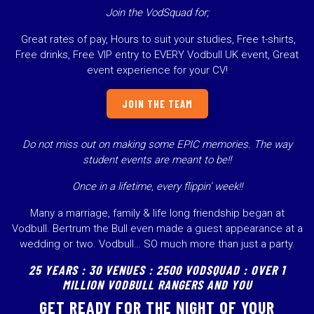
Join the VodSquad for;
Great rates of pay, Hours to suit your studies, Free t-shirts,
Free drinks, Free VIP entry to EVERY Vodbull UK event, Great
event experience for your CV!
JOIN THE TEAM
Do not miss out on making some EPIC memories.
The way
student events are meant to be!!
Once in a lifetime, every flippin’ week!!
Many a marriage, family & life long friendship began at
Vodbull. Bertrum the Bull even made a guest appearance at a
wedding or two. Vodbull… SO much more than just a party.
25 YEARS : 30 VENUES : 2500 VODSQUAD : OVER 1
MILLION VODBULL RANGERS AND YOU
GET READY FOR THE NIGHT OF YOUR