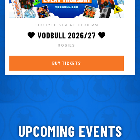
THU 17TH SEP AT 10:30 PM
🧡 VODBULL 2026/27 🧡
ROSIES
BUY TICKETS
UPCOMING EVENTS