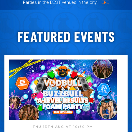
Parties in the BEST venues in the city!
HERE
FEATURED EVENTS
THU 13TH AUG AT 10:30 PM