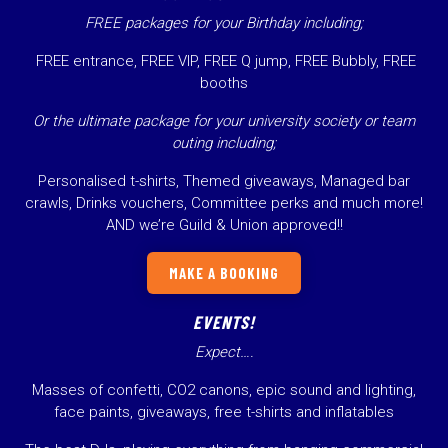
FREE packages for your Birthday including;
FREE entrance, FREE VIP, FREE Q jump, FREE Bubbly, FREE
booths
Or the ultimate package for your university society or team
outing including;
Personalised t-shirts, Themed giveaways, Managed bar
crawls, Drinks vouchers, Committee perks and much more!
AND we’re Guild & Union approved!!
MAKE A BOOKING
EVENTS!
Expect….
Masses of confetti, CO2 canons, epic sound and lighting,
face paints, giveaways, free t-shirts and inflatables