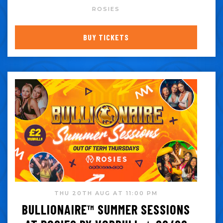
ROSIES
BUY TICKETS
THU 20TH AUG AT 11:00 PM
BULLIONAIRE™️ SUMMER SESSIONS