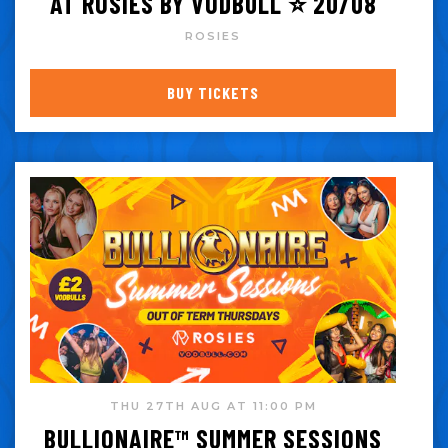
AT ROSIES BY VODBULL ⭐️ 20/08
ROSIES
BUY TICKETS
THU 27TH AUG AT 11:00 PM
BULLIONAIRE™️ SUMMER SESSIONS