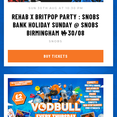
SUN 30TH AUG AT 10:30 PM
REHAB X BRITPOP PARTY : SNOBS
BANK HOLIDAY SUNDAY @ SNOBS
BIRMINGHAM 🤟30/08
SNOBS
BUY TICKETS