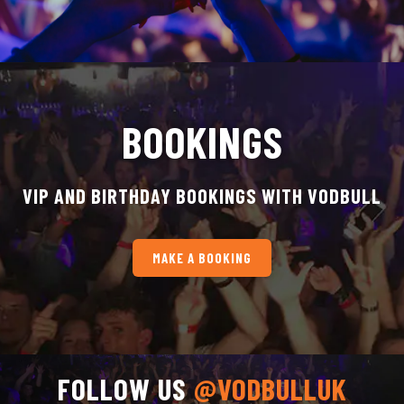
BOOKINGS
VIP AND BIRTHDAY BOOKINGS WITH VODBULL
MAKE A BOOKING
FOLLOW US
@VODBULLUK