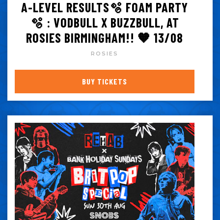
A-LEVEL RESULTS🫧 FOAM PARTY
🫧 : VODBULL X BUZZBULL, AT
ROSIES BIRMINGHAM!! 🧡 13/08
ROSIES
BUY TICKETS