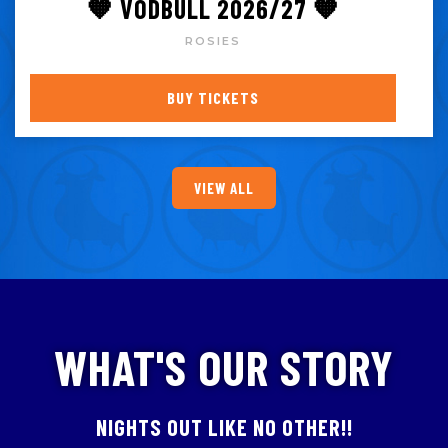
🧡 VODBULL 2026/27 🧡
ROSIES
BUY TICKETS
VIEW ALL
WHAT'S OUR STORY
NIGHTS OUT LIKE NO OTHER!!