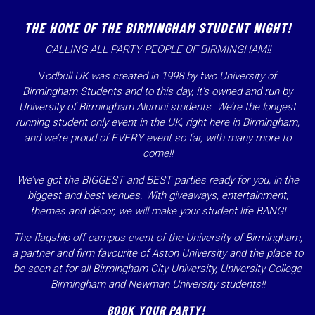
THE HOME OF THE BIRMINGHAM STUDENT NIGHT!
CALLING ALL PARTY PEOPLE OF BIRMINGHAM!!
V
odbull UK was created in 1998 by two University of
Birmingham Students and to this day, it’s owned and run by
University of Birmingham Alumni students. We’re the
longest
running
student only event in the UK, right here in Birmingham,
and we’re proud of EVERY event so far, with many more to
come!!
We’ve got the BIGGEST and BEST parties ready for you, in the
biggest and best venues. With giveaways, entertainment,
themes and décor, we will make your student life BANG!
The flagship off campus event of the University of Birmingham,
a partner and firm favourite of Aston University and the place to
be seen at for all Birmingham City University, University College
Birmingham and Newman University students!!
BOOK YOUR PARTY!