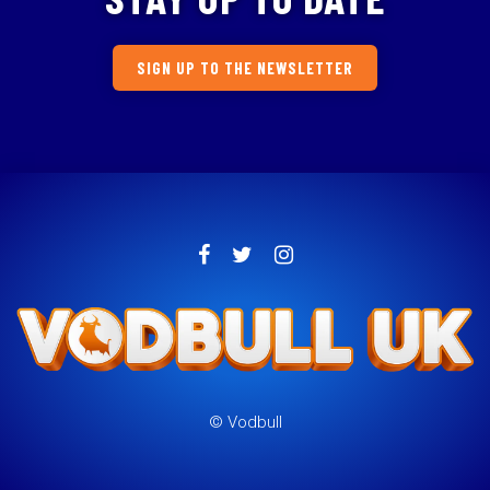
SIGN UP TO THE NEWSLETTER
© Vodbull