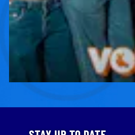
STAY UP TO DATE