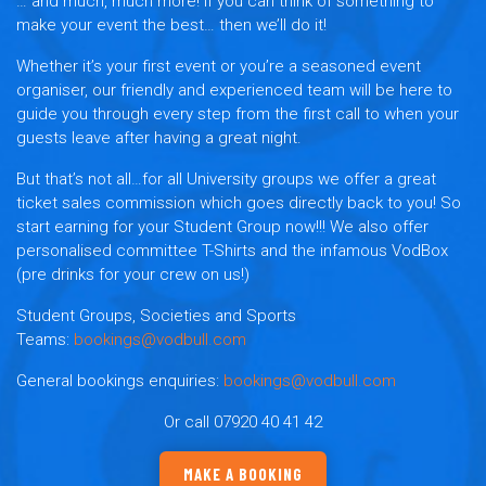
… and much, much more! If you can think of something to
make your event the best… then we’ll do it!
Whether it’s your first event or you’re a seasoned event
organiser, our friendly and experienced team will be here to
guide you through every step from the first call to when your
guests leave after having a great night.
But that’s not all…for all University groups we offer a great
ticket sales commission which goes directly back to you! So
start earning for your Student Group now!!! We also offer
personalised committee T-Shirts and the infamous VodBox
(pre drinks for your crew on us!)
Student Groups, Societies and Sports
Teams:
bookings@vodbull.com
General bookings enquiries:
bookings@vodbull.com
Or call 07920 40 41 42
MAKE A BOOKING