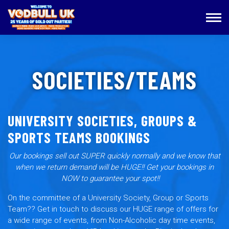
SOCIETIES/TEAMS
UNIVERSITY SOCIETIES, GROUPS &
SPORTS TEAMS BOOKINGS
Our bookings sell out SUPER quickly normally and we know that
when we return demand will be HUGE!! Get your bookings in
NOW to guarantee your spot!!
On the committee of a University Society, Group or Sports
Team?? Get in touch to discuss our HUGE range of offers for
a wide range of events, from Non-Alcoholic day time events,