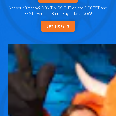
Not your Birthday? DON’T MISS OUT on the BIGGEST and
BEST events in Brum! Buy tickets NOW!
BUY TICKETS