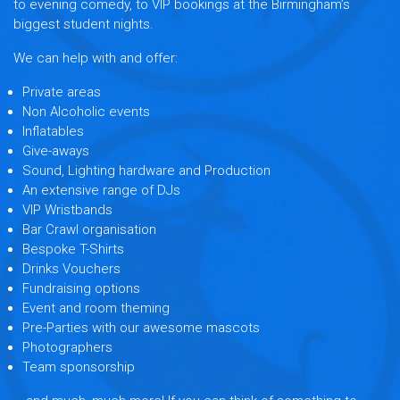
to evening comedy, to VIP bookings at the Birmingham’s
biggest student nights.
We can help with and offer:
Private areas
Non Alcoholic events
Inflatables
Give-aways
Sound, Lighting hardware and Production
An extensive range of DJs
VIP Wristbands
Bar Crawl organisation
Bespoke T-Shirts
Drinks Vouchers
Fundraising options
Event and room theming
Pre-Parties with our awesome mascots
Photographers
Team sponsorship