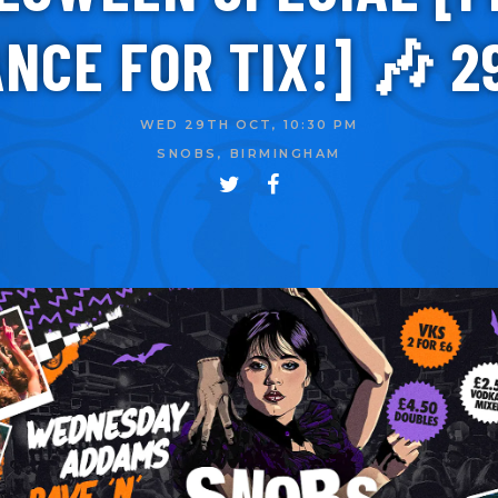
NCE FOR TIX!] 🎶 2
WED 29TH OCT, 10:30 PM
SNOBS, BIRMINGHAM