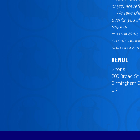
or you are ref
– We take pho
events, you a
request.
– Think Safe, 
on safe drinki
promotions wi
VENUE
Snobs
200 Broad St
Birmingham 
UK