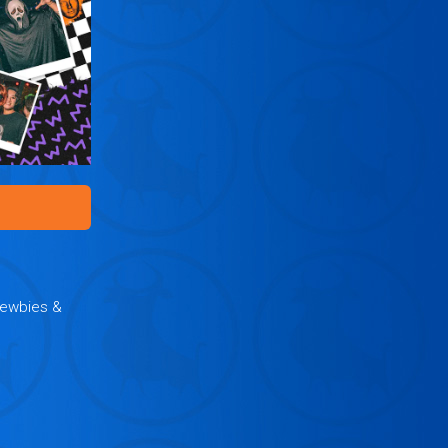
Newbies &