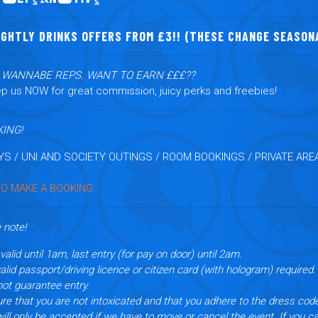
IGHTLY DRINKS OFFERS FROM £3!! (THESE CHANGE SEASON
L WANNABE REPS. WANT TO EARN £££??
p us NOW for great commission, juicy perks and freebies!
ING!
YS / UNI AND SOCIETY OUTINGS / ROOM BOOKINGS / PRIVATE AREA
TO MAKE A BOOKING
 note!
valid until 1am, last entry (for pay on door) until 2am.
lid passport/driving licence or citizen card (with hologram) required.
not guarantee entry.
re that you are not intoxicated and that you adhere to the dress cod
l only be accepted if we have to move or cancel the event.
If you c