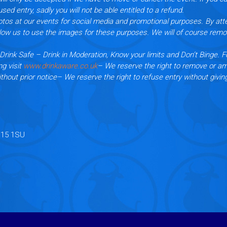
used entry, sadly you will not be able entitled to a refund.
tos at our events for social media and promotional purposes. By att
llow us to use the images for these purposes. We will of course rem
Drink Safe – Drink in Moderation, Know your limits and Don’t Binge. F
ng visit
www.drinkaware.co.uk
– We reserve the right to remove or a
thout prior notice
– We reserve the right to refuse entry without givin
B15 1SU