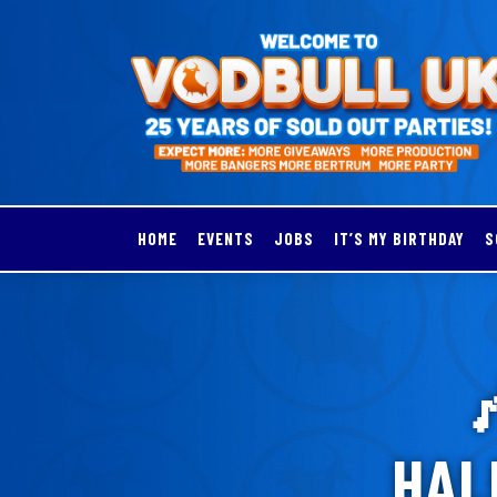
HOME
EVENTS
JOBS
IT’S MY BIRTHDAY
S

HAL