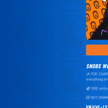
SNOBS W
🎶
POP, CHA
everything in
💰
FREE
entr
💥
NOT DRIN
UNℹ︎𝐐U⍷LY