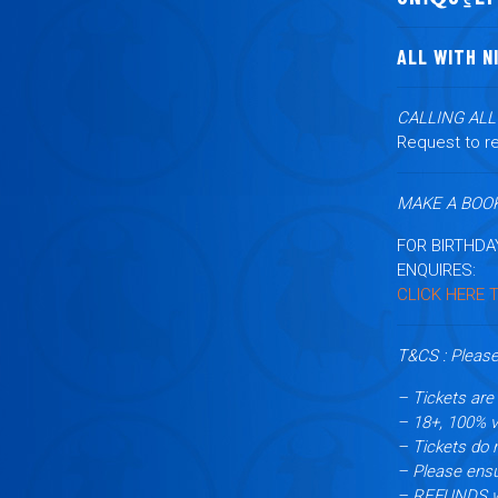
ALL WITH N
CALLING AL
Request to re
MAKE A BOOK
FOR BIRTHDA
ENQUIRES:
CLICK HERE 
T&CS : Please
– Tickets are 
– 18+, 100% va
– Tickets do 
– Please ensu
– REFUNDS wil