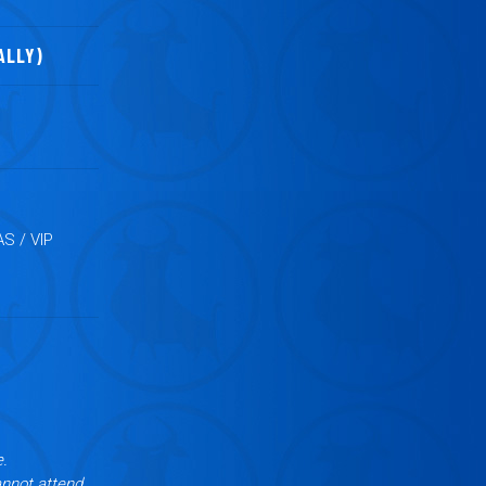
ALLY)
S / VIP
e.
annot attend,