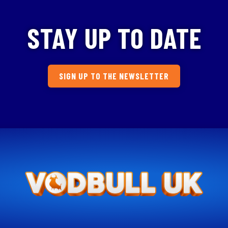
STAY UP TO DATE
SIGN UP TO THE NEWSLETTER