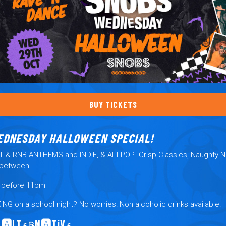
BUY TICKETS
EDNESDAY HALLOWEEN SPECIAL!
RT & RNB ANTHEMS and
INDIE, & ALT-POP
. Crisp Classics, Naughty 
-between!
y before 11pm
KING
on a school night? No worries! Non alcoholic drinks available!
 🅰️LT⍷℞N🅰️Tℹ︎V⍷