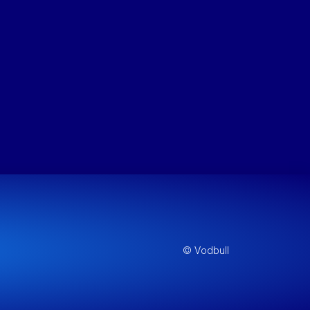
© Vodbull