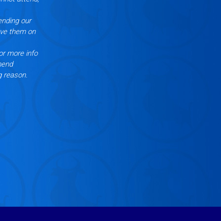
ending our
ove them on
or more info
mend
g reason.