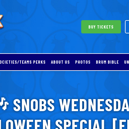
BUY TICKETS
OCIETIES/TEAMS PERKS
ABOUT US
PHOTOS
BRUM BIBLE
UN
 SNOBS WEDNESD
LOWEEN SPECIAL [F