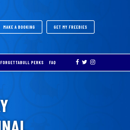
MAKE A BOOKING
GET MY FREEBIES
FORGETTABULL PERKS
FAQ
AY
INAL