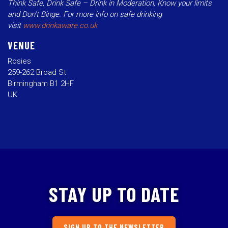
Think Safe, Drink Safe – Drink in Moderation, Know your limits
and Don’t Binge. For more info on safe drinking
visit
www.drinkaware.co.uk
VENUE
Rosies
259-262 Broad St
Birmingham B1 2HF
UK
STAY UP TO DATE
SIGN UP TO THE NEWSLETTER