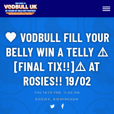
🧡 VODBULL FILL YOUR
BELLY WIN A TELLY ⚠️
[FINAL TIX!!]⚠️ AT
ROSIES!! 19/02
THU 19TH FEB, 11:00 PM
ROSIES, BIRMINGHAM