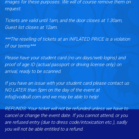
images for these purposes. We will of course remove them on
request.
Tickets are valid until 1am, and the door closes at 1.30am,
Guest list closes at 12am.
***The reselling of tickets at an INFLATED PRICE is a violation
of our terms***
Please have your student card (no uni days/web logins) and
proof of age ID (actual passport or driving license only) on
arrival, ready to be scanned.
If you have an issue with your student card please contact us
NO LATER than 5pm on the day of the event at
info@vodbull.com and we may be able to help!
REFUNDS:
Your ticket will not be refunded unless we have to
cancel or change the event date. If you cannot attend, or you
are refused entry (due to dress code/intoxication etc.), sadly
you will not be able entitled to a refund.