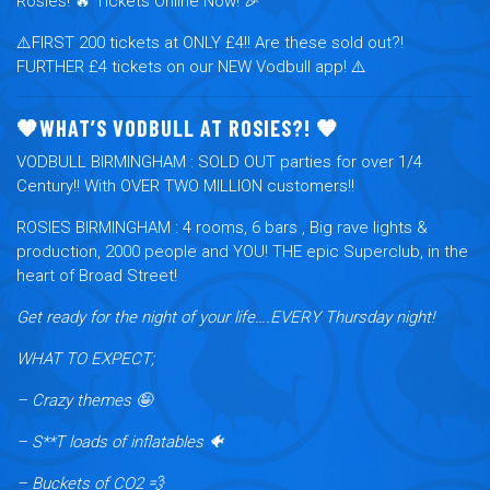
Rosies! 🔥 Tickets Online Now! 🎉
⚠️FIRST 200 tickets at ONLY £4!! Are these sold out?!
FURTHER £4 tickets on our NEW Vodbull app! ⚠️
🧡WHAT’S VODBULL AT ROSIES?! 🧡
VODBULL BIRMINGHAM :
SOLD OUT parties for over 1/4
Century!! With OVER TWO MILLION customers!!
ROSIES BIRMINGHAM
: 4 rooms, 6 bars , Big rave lights &
production, 2000 people and YOU! THE epic Superclub, in the
heart of Broad Street!
Get ready for the night of your life….EVERY Thursday night!
WHAT TO EXPECT;
– Crazy themes 🤪
– S**T loads of inflatables 🐠
– Buckets of CO2 💨