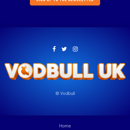
© Vodbull
Home