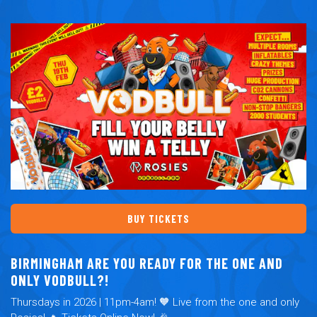
BUY TICKETS
BIRMINGHAM ARE YOU READY FOR THE ONE AND
ONLY VODBULL?!
Thursdays in 2026 | 11pm-4am! 🧡 Live from the one and only