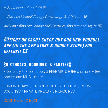
– Shed loads of confetti 🎊
– Famous Vodbull Energy Crew stage & VIP hosts 🧡
AND an Effing Big Orange Bull (Bertrum, find him and say hi 👋)
💥TIGHT ON CASH? CHECK OUT OUR NEW VODBULL
APP (IN THE APP STORE & GOOGLE STORE) FOR
OFFERS!! 💥
🍾BIRTHDAYS, BOOKINGS & PARTIES🍾
FRE
E
entry
🍾
FREE
bubbly
🍾
FREE
VIP
🍾
FREE
q jump
🍾
FREE
booths and MUCH more!!
FOR BIRTHDAYS / UNI AND SOCIETY OUTINGS / ROOM
BOOKINGS / PRIVATE AREAS / VIP ENQUIRES:
CLICK HERE TO BOOK