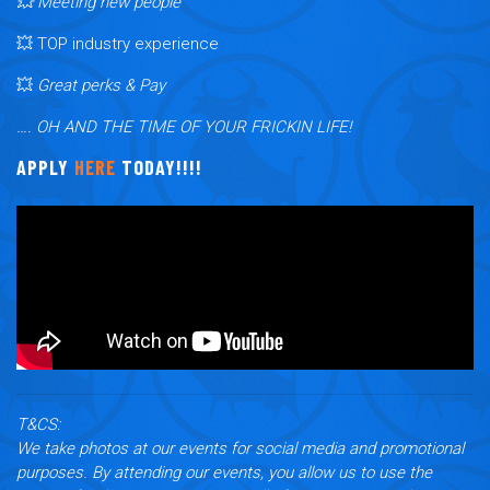
💥 Meeting new people
💥 TOP industry experience
💥
Great perks & Pay
…. OH AND THE TIME OF YOUR FRICKIN LIFE!
APPLY
HERE
TODAY!!!!
T&CS:
We take photos at our events for social media and promotional
purposes. By attending our events, you allow us to use the