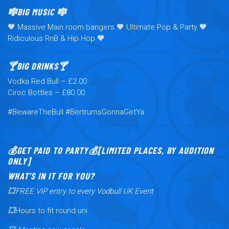
🎼BIG MUSIC 🎼
🧡 Massive Main room bangers 🧡 Ultimate Pop & Party 🧡
Ridiculous RnB & Hip Hop 🧡
🍸BIG DRINKS🍸
Vodka Red Bull – £2.00
Ciroc Bottles – £80.00
#BewareTheBull #BertrumsGonnaGetYa
💰GET PAID TO PARTY💰[LIMITED PLACES, BY AUDITION
ONLY]
WHAT’S IN IT FOR YOU?
💥FREE VIP entry to every Vodbull UK Event
💥
Hours to fit round uni