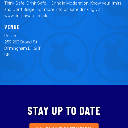
Think Safe, Drink Safe – Drink in Moderation, Know your limits
and Don’t Binge. For more info on safe drinking visit
www.drinkaware.co.uk
VENUE
Rosies
259-262 Broad St
Birmingham B1 2HF
UK
STAY UP TO DATE