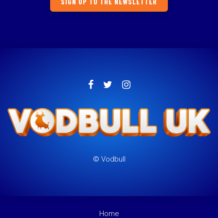
SIGN UP TO THE NEWSLETTER
© Vodbull
Home