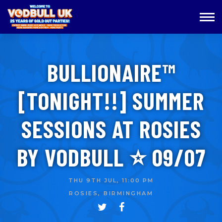
BULLIONAIRE™️
[TONIGHT!!] SUMMER
SESSIONS AT ROSIES
BY VODBULL ⭐️ 09/07
THU 9TH JUL, 11:00 PM
ROSIES, BIRMINGHAM