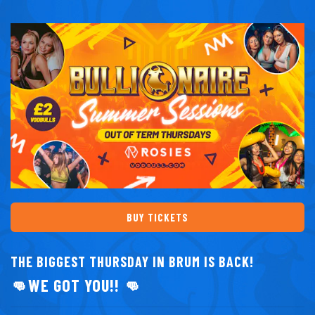
BUY TICKETS
THE BIGGEST THURSDAY IN BRUM IS BACK!
👊WE GOT YOU!! 👊