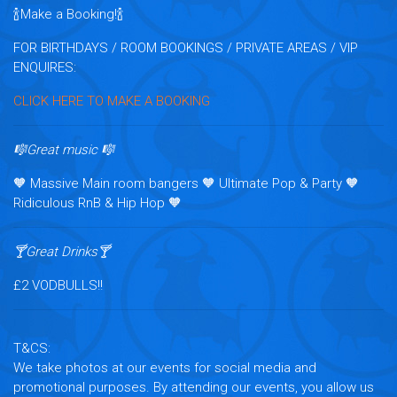
🍾Make a Booking!🍾
FOR BIRTHDAYS / ROOM BOOKINGS / PRIVATE AREAS / VIP
ENQUIRES:
CLICK HERE TO MAKE A BOOKING
🎼Great music 🎼
🧡 Massive Main room bangers 🧡 Ultimate Pop & Party 🧡
Ridiculous RnB & Hip Hop 🧡
🍸Great Drinks🍸
£2 VODBULLS!!
T&CS:
We take photos at our events for social media and
promotional purposes. By attending our events, you allow us