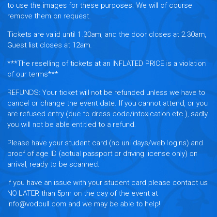
to use the images for these purposes. We will of course
remove them on request.
Tickets are valid until 1.30am, and the door closes at 2.30am,
Guest list closes at 12am.
***The reselling of tickets at an INFLATED PRICE is a violation
of our terms***
REFUNDS:
Your ticket will not be refunded unless we have to
cancel or change the event date. If you cannot attend, or you
are refused entry (due to dress code/intoxication etc.), sadly
you will not be able entitled to a refund.
Please have your student card (no uni days/web logins) and
proof of age ID (actual passport or driving license only) on
arrival, ready to be scanned.
If you have an issue with your student card please contact us
NO LATER than 5pm on the day of the event at
info@vodbull.com and we may be able to help!